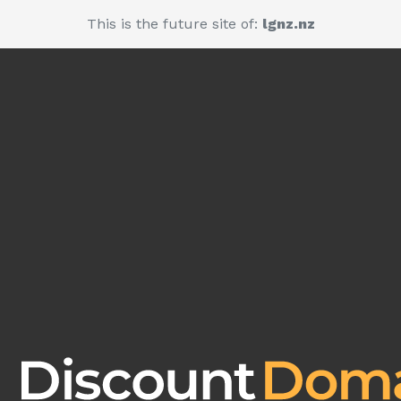
This is the future site of:
lgnz.nz