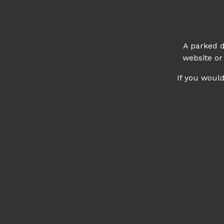
A parked d
website or
If you woul