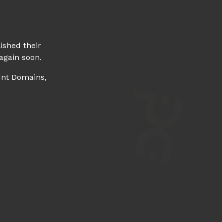
ished their
again soon.
unt Domains,