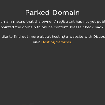
Parked Domain
omain means that the owner / registrant has not yet publ
 pointed the domain to online content. Please check back 
d like to find out more about hosting a website with Disco
visit
Hosting Services.